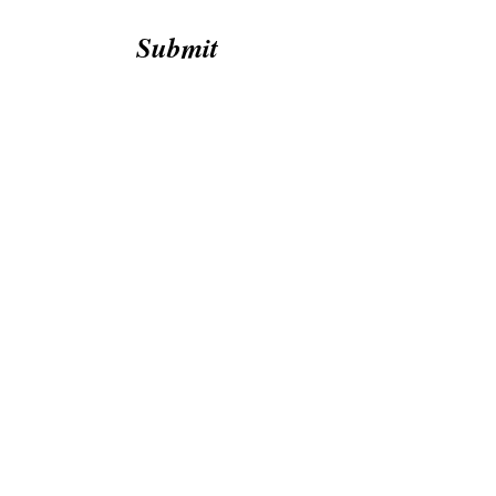
Submit
1151 Bunton Creek Rd, Unit 201 Kyle,
Texas, 78640
twistedsteelbarbell512@gmail.com
512-605-9936