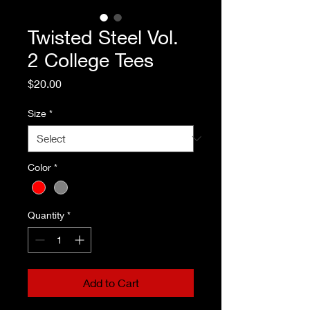
Twisted Steel Vol.
2 College Tees
Price
$20.00
Size
*
Color
*
Quantity
*
Add to Cart