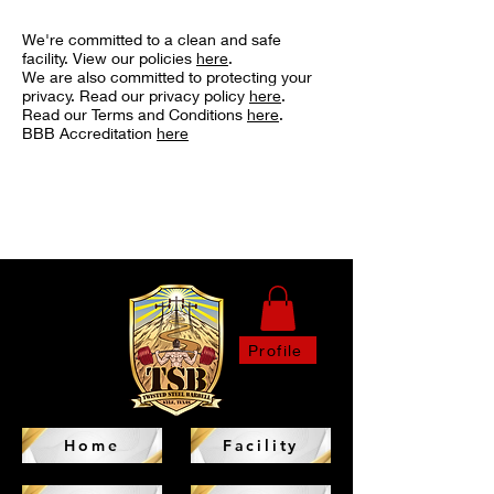
We're committed to a clean and safe
facility. View our policies
here
.
We are also committed to protecting your
privacy. Read our privacy policy
here
.
Read our Terms and Conditions
here
.
BBB Accreditation
here
Profile
Home
Facility