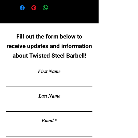
Fill out the form below to
receive updates and information
about Twisted Steel Barbell!
First Name
Last Name
Email