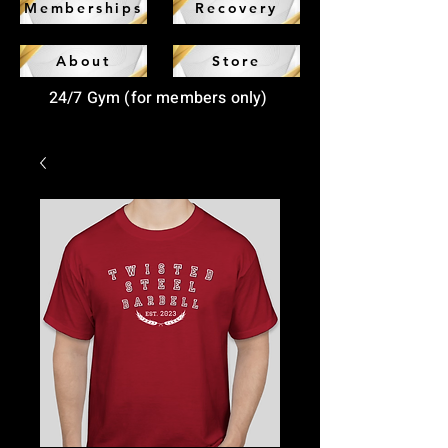
Memberships
Recovery
About
Store
24/7 Gym (for members only)