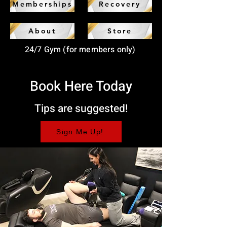
Memberships
Recovery
About
Store
24/7 Gym (for members only)
Book Here Today
Tips are suggested!
Sign Me Up!