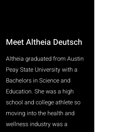
Meet Altheia Deutsch
Altheia graduated from Austin
Peay State University with a
Bachelors in Science and
Education. She was a high
school and college athlete so
moving into the health and
wellness industry was a