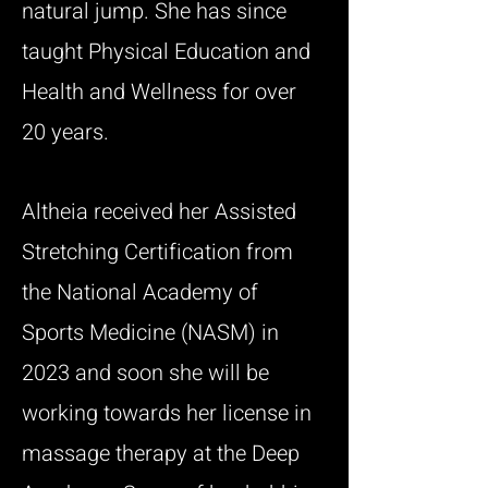
natural jump. She has since
taught Physical Education and
Health and Wellness for over
20 years.
Altheia received her Assisted
Stretching Certification from
the National Academy of
Sports Medicine (NASM) in
2023 and soon she will be
working towards her license in
massage therapy at the Deep