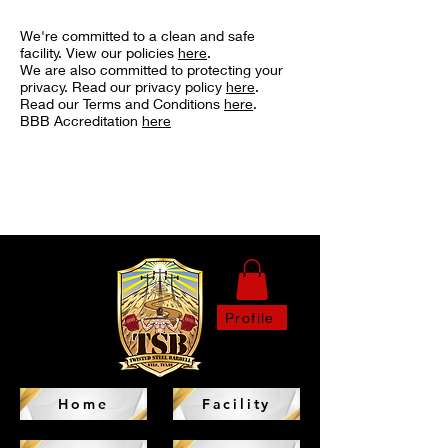
We're committed to a clean and safe
facility. View our policies
here
.
We are also committed to protecting your
privacy. Read our privacy policy
here
.
Read our Terms and Conditions
here
.
BBB Accreditation
here
Profile
Home
Facility