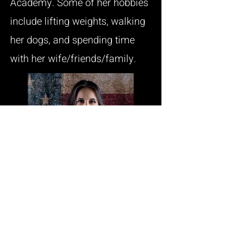
Academy. Some of her hobbies
include lifting weights, walking
her dogs, and spending time
with her wife/friends/family.
Fill out the form below to