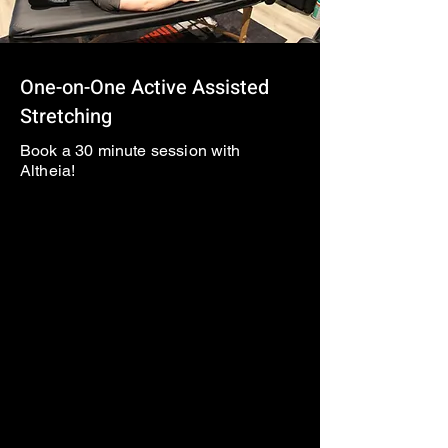
One-on-One Active Assisted
Stretching
Book a 30 minute session with
Altheia!